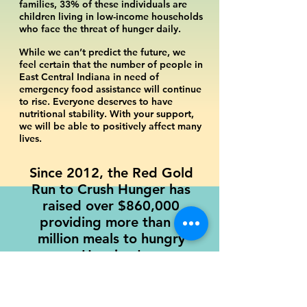
families, 33% of these individuals are
children living in low-income households
who face the threat of hunger daily.
While we can’t predict the future, we
feel certain that the number of people in
East Central Indiana in need of
emergency food assistance will continue
to rise. Everyone deserves to have
nutritional stability. With your support,
we will be able to positively affect many
lives.
Since 2012, the Red Gold
Run to Crush Hunger has
raised over $860
,000
providing more than 3
million meals to hungry
Hoosiers!