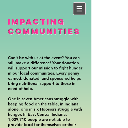
IMPACTING
COMMUNITIES
Can’t be with us at the event? You can
still make a difference! Your donation
will support our mission to fight hunger
in our local communities. Every penny
earned, donated, and sponsored helps
bring nutritional support to those in
need of help.
One in seven Americans struggle with
keeping food on the table, in Indiana
alone, one in six Hoosiers struggle with
hunger. In East Central Indiana,
1,009,710 people are not able to
provide food for themselves or their